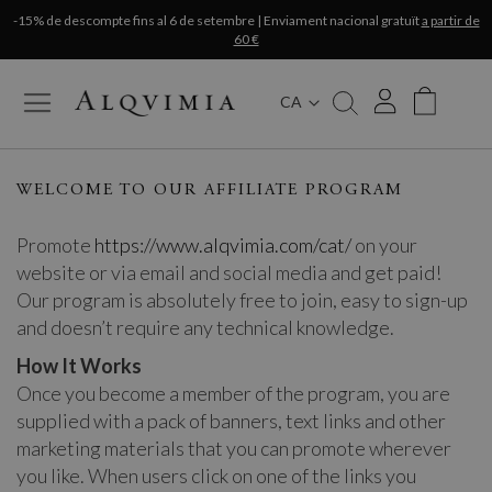
-15% de descompte fins al 6 de setembre | Enviament nacional gratuït
a partir de
60 €
CA
My Cart
WELCOME TO OUR AFFILIATE PROGRAM
Promote
https://www.alqvimia.com/cat/
on your
website or via email and social media and get paid!
Our program is absolutely free to join, easy to sign-up
and doesn’t require any technical knowledge.
How It Works
Once you become a member of the program, you are
supplied with a pack of banners, text links and other
marketing materials that you can promote wherever
you like. When users click on one of the links you