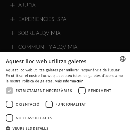
AJUDA
EXPERIENCIES I SPA
SOBRE ALQVIMIA
COMMUNITY ALQVIMIA
Aquest lloc web utilitza galetes
Aquest lloc web utilitza galetes per millorar l'experiència de l'usuari.
SPANISH
En utilitzar el nostre lloc web, accepteu totes les galetes d’acord amb
la nostra Política de galetes.
Más información
CATALAN
ESTRICTAMENT NECESSÀRIES
RENDIMENT
ENGLISH
ORIENTACIÓ
FUNCIONALITAT
NO CLASSIFICADES
Avís Legal
Política de Cookies
Política de Privacitat
VEURE ELS DETALLS