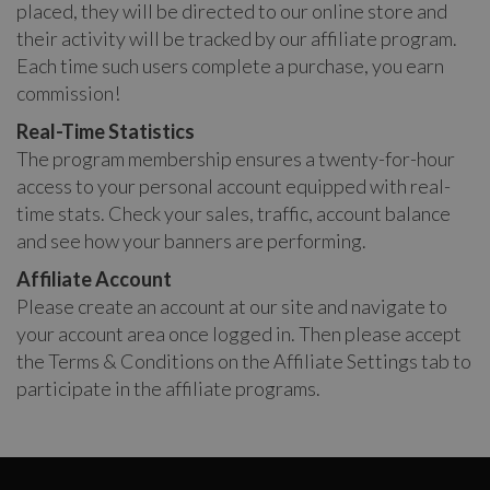
placed, they will be directed to our online store and
their activity will be tracked by our affiliate program.
Each time such users complete a purchase, you earn
commission!
Real-Time Statistics
The program membership ensures a twenty-for-hour
access to your personal account equipped with real-
time stats. Check your sales, traffic, account balance
and see how your banners are performing.
Affiliate Account
Please create an account at our site and navigate to
your account area once logged in. Then please accept
the Terms & Conditions on the Affiliate Settings tab to
participate in the affiliate programs.