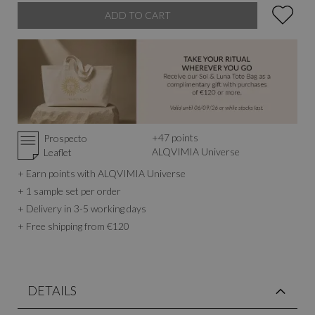
ADD TO CART
+
47
points
Prospecto
ALQVIMIA Universe
Leaflet
+ Earn points with ALQVIMIA Universe
+ 1 sample set per order
+ Delivery in 3-5 working days
+ Free shipping from €120
DETAILS