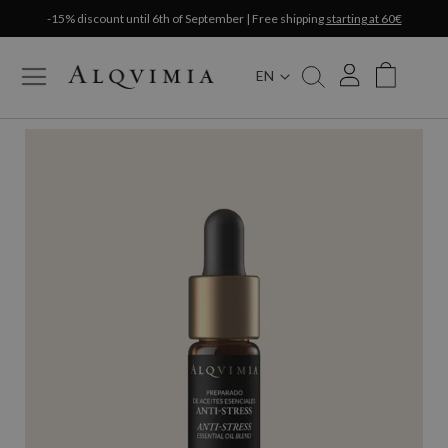
-15% discount until 6th of September | Free shipping
starting at 60€
EN
My Cart