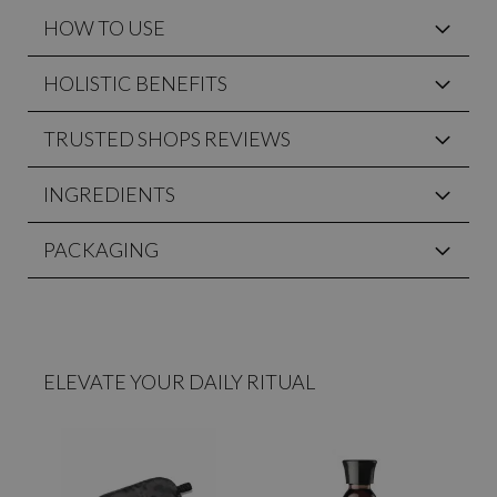
HOW TO USE
HOLISTIC BENEFITS
TRUSTED SHOPS REVIEWS
INGREDIENTS
PACKAGING
ELEVATE YOUR DAILY RITUAL