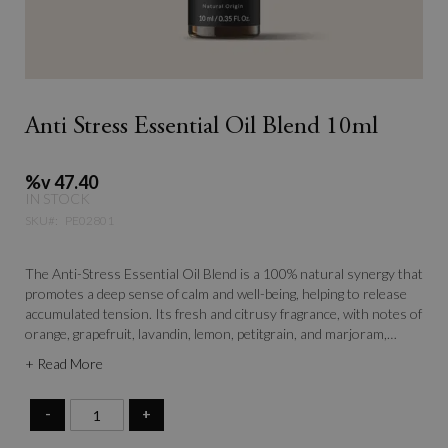
Anti Stress Essential Oil Blend 10ml
%v 47.40
IN STOCK
SKU
PE02801
The Anti-Stress Essential Oil Blend is a 100% natural synergy that
promotes a deep sense of calm and well-being, helping to release
accumulated tension. Its fresh and citrusy fragrance, with notes of
orange, grapefruit, lavandin, lemon, petitgrain, and marjoram,
envelops the senses in a relaxing and harmonizing atmosphere.
+ Read More
Ideal for restoring balance to the body and mind, it helps combat
daily stress and regain serenity.
-
+