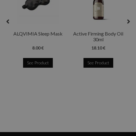
ALQVIMIA Sleep Mask
Active Firming Body Oil
30ml
8.00 €
18.10 €
See Product
See Product