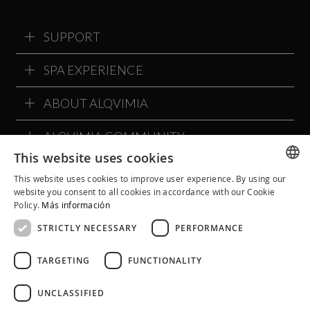
SUPPORT
SPA EXPERIENCE
ABOUT ALQVIMIA
ALQVIMIA COMMUNITY
This website uses cookies
This website uses cookies to improve user experience. By using our
SPANISH
website you consent to all cookies in accordance with our Cookie
Policy.
Más información
CATALAN
STRICTLY NECESSARY
PERFORMANCE
ENGLISH
TARGETING
FUNCTIONALITY
UNCLASSIFIED