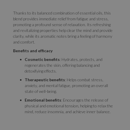
Thanks to its balanced combination of essential oils, this
blend provides immediate relief from fatigue and stress,
promoting a profound sense of relaxation. Its refreshing
and revitalizing properties help clear the mind and provide
clarity, while its aromatic notes bring a feeling of harmony
and comfort.
Benefits and efficacy
Cosmetic benefits
: Hydrates, protects, and
regenerates the skin, offering balancing and
detoxifying effects.
Therapeutic benefits
: Helps combat stress,
anxiety, and mental fatigue, promoting an overall
state of well-being.
Emotional benefits
: Encourages the release of
physical and emotional tension, helping to relax the
mind, reduce insomnia, and achieve inner balance.