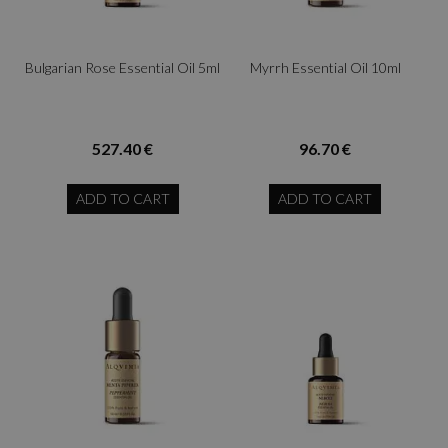
Bulgarian Rose Essential Oil 5ml
Myrrh Essential Oil 10ml
527.40 €
96.70 €
ADD TO CART
ADD TO CART