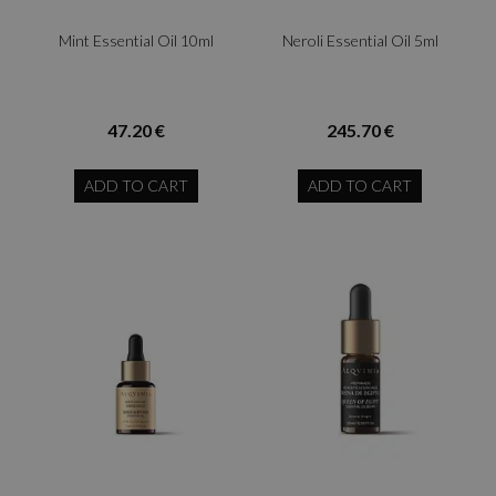
Mint Essential Oil 10ml
Neroli Essential Oil 5ml
47.20 €
245.70 €
ADD TO CART
ADD TO CART