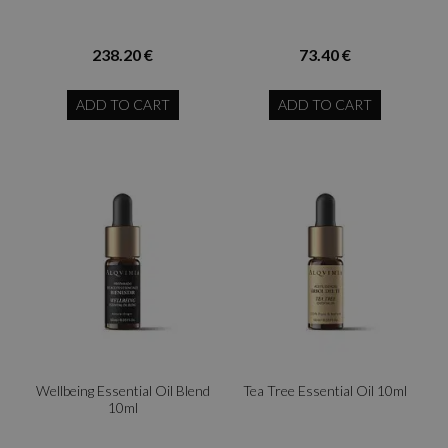
238.20 €
73.40 €
ADD TO CART
ADD TO CART
Wellbeing Essential Oil Blend
Tea Tree Essential Oil 10ml
10ml