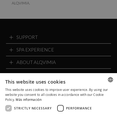
ALQVIMIA.
SUPPORT
SPA EXPERIENCE
ABOUT ALQVIMIA
ALQVIMIA COMMUNITY
This website uses cookies
This website uses cookies to improve user experience. By using our
SPANISH
website you consent to all cookies in accordance with our Cookie
Policy.
Más información
CATALAN
STRICTLY NECESSARY
PERFORMANCE
ENGLISH