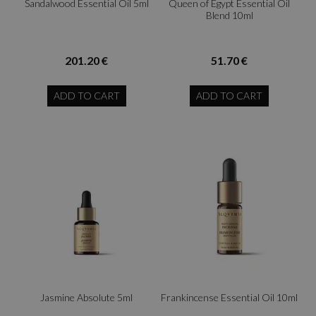
Sandalwood Essential Oil 5ml
Queen of Egypt Essential Oil
Blend 10ml
201.20 €
51.70 €
ADD TO CART
ADD TO CART
Jasmine Absolute 5ml
Frankincense Essential Oil 10ml