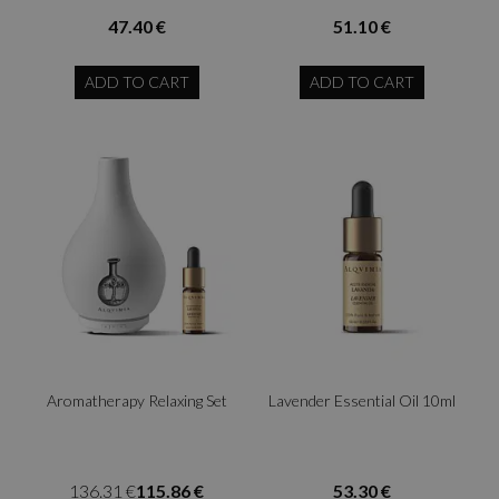
47.40 €
51.10 €
ADD TO CART
ADD TO CART
Aromatherapy Relaxing Set
Lavender Essential Oil 10ml
136.31 €
115.86 €
53.30 €