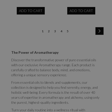
ADD TO CART
ADD TO CART
Page
Page
Next
You're
Page
Page
Page
Page
1
2
3
4
5
currently
reading
The Power of Aromatherapy
page
Discover the transformative power of pure essential oils
with our exclusive Aromatherapy range. Each product is
carefully crafted to balance body, mind, and emotions,
offering a unique sensory experience.
From essential oils to blends and supplements, our
collection is designed to help you find serenity, energy, and
holistic well-being. Every formula is the result of over 40
years of expertise in aromatherapy and alchemy, using only
the purest, highest-quality ingredients.
Turn your daily routine into a wellness ritual with