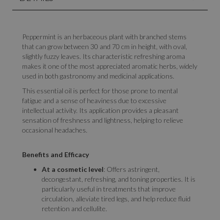
Peppermint is an herbaceous plant with branched stems
that can grow between 30 and 70 cm in height, with oval,
slightly fuzzy leaves. Its characteristic refreshing aroma
makes it one of the most appreciated aromatic herbs, widely
used in both gastronomy and medicinal applications.
This essential oil is perfect for those prone to mental
fatigue and a sense of heaviness due to excessive
intellectual activity. Its application provides a pleasant
sensation of freshness and lightness, helping to relieve
occasional headaches.
Benefits and Efficacy
At a cosmetic level
: Offers astringent,
decongestant, refreshing, and toning properties. It is
particularly useful in treatments that improve
circulation, alleviate tired legs, and help reduce fluid
retention and cellulite.