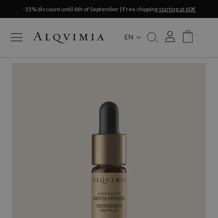
-15% discount until 6th of September | Free shipping
starting at 60€
EN
My Cart