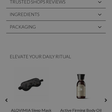
TRUSTED SHOPS REVIEWS
INGREDIENTS
PACKAGING
ELEVATE YOUR DAILY RITUAL
ALQVIMIA Sleep Mask
Active Firming Body Oil