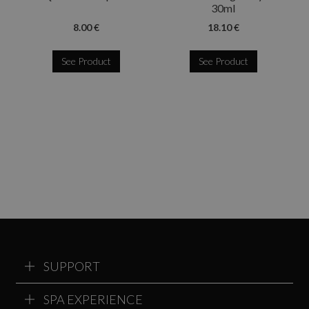
30ml
8.00 €
18.10 €
See Product
See Product
SUPPORT
SPA EXPERIENCE