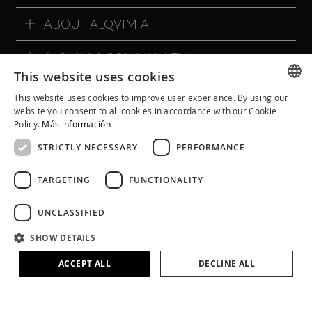
ABOUT ALQVIMIA
ALQVIMIA COMMUNITY
This website uses cookies
This website uses cookies to improve user experience. By using our
SPANISH
website you consent to all cookies in accordance with our Cookie
Policy.
Más información
CATALAN
STRICTLY NECESSARY
PERFORMANCE
ENGLISH
TARGETING
FUNCTIONALITY
UNCLASSIFIED
SHOW DETAILS
Legal Notice
Cookie Policy
Privacy Policy
ACCEPT ALL
DECLINE ALL
Terms and Conditions
Social Networks Policies