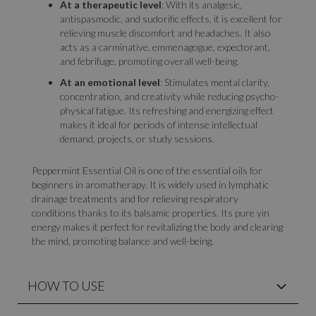
At a therapeutic level
: With its analgesic,
antispasmodic, and sudorific effects, it is excellent for
relieving muscle discomfort and headaches. It also
acts as a carminative, emmenagogue, expectorant,
and febrifuge, promoting overall well-being.
At an emotional level
: Stimulates mental clarity,
concentration, and creativity while reducing psycho-
physical fatigue. Its refreshing and energizing effect
makes it ideal for periods of intense intellectual
demand, projects, or study sessions.
Peppermint Essential Oil is one of the essential oils for
beginners in aromatherapy. It is widely used in lymphatic
drainage treatments and for relieving respiratory
conditions thanks to its balsamic properties. Its pure yin
energy makes it perfect for revitalizing the body and clearing
the mind, promoting balance and well-being.
HOW TO USE