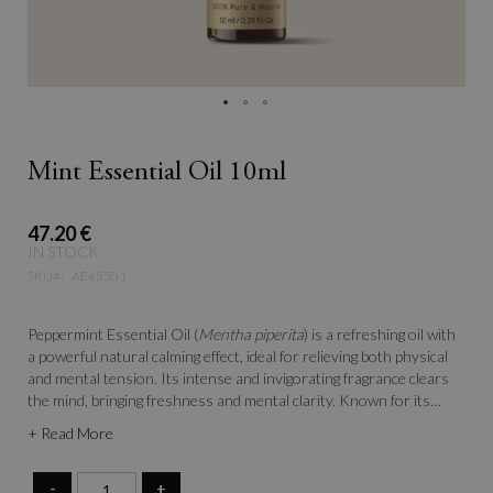
Mint Essential Oil 10ml
47.20 €
IN STOCK
SKU
AE45501
Peppermint Essential Oil (
Mentha piperita
) is a refreshing oil with
a powerful natural calming effect, ideal for relieving both physical
and mental tension. Its intense and invigorating fragrance clears
the mind, bringing freshness and mental clarity. Known for its
toning and revitalizing properties, peppermint is a must-have in
+ Read More
aromatherapy to combat fatigue and enhance focus.
-
+