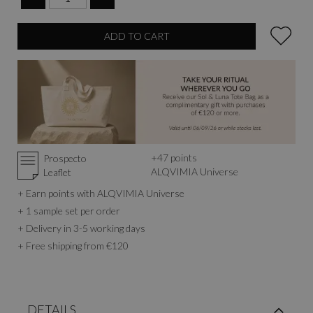
ADD TO CART
+
47
points
Prospecto
ALQVIMIA Universe
Leaflet
+ Earn points with ALQVIMIA Universe
+ 1 sample set per order
+ Delivery in 3-5 working days
+ Free shipping from €120
DETAILS