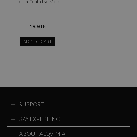
Eternal Youth Eye Mask
19.60 €
ADD TO CART
SUPPORT
SPA EXPERIENCE
ABOUT ALQVIMIA