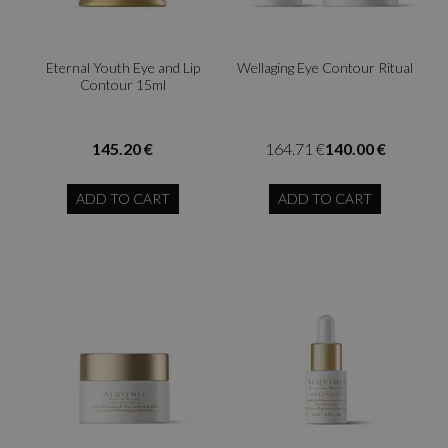
Eternal Youth Eye and Lip
Wellaging Eye Contour Ritual
Contour 15ml
145.20 €
164.71 €
140.00 €
ADD TO CART
ADD TO CART