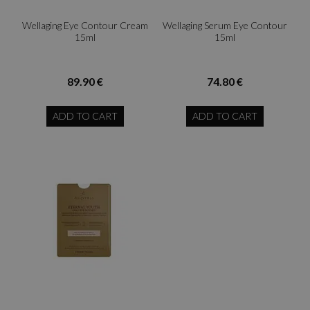
Wellaging Eye Contour Cream
Wellaging Serum Eye Contour
15ml
15ml
89.90 €
74.80 €
ADD TO CART
ADD TO CART