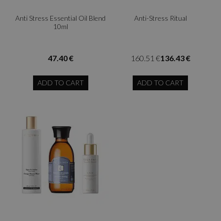
Anti Stress Essential Oil Blend
Anti-Stress Ritual
10ml
47.40 €
160.51 €
136.43 €
ADD TO CART
ADD TO CART