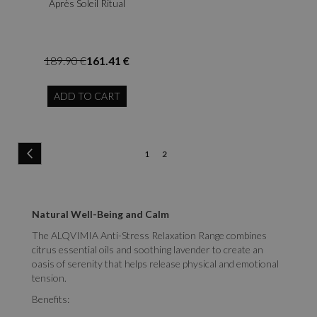
Après Soleil Ritual
189.90 €
161.41 €
ADD TO CART
Page
Page
Previous
Page
You're
1
2
currently
reading
Natural Well-Being and Calm
page
The ALQVIMIA Anti-Stress Relaxation Range combines
citrus essential oils and soothing lavender to create an
oasis of serenity that helps release physical and emotional
tension.
Benefits: