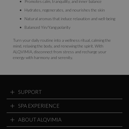
Promotes calm, tranquility, and inner balance
Hydrates, regenerates, and nourishes the skin
Natural aromas that induce relaxation and well-being
Balanced Yin/Yang polarity
Turn your daily routine into a wellness ritual, calming the
mind, relaxing the body, and renewing the spirit. With
ALQVIMIA, disconnect from stress and recharge your
energy with harmony and serenity.
SUPPORT
SPA EXPERIENCE
ABOUT ALQVIMIA