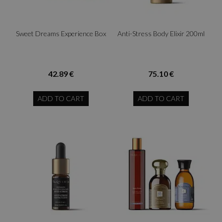
Sweet Dreams Experience Box
Anti-Stress Body Elixir 200ml
42.89 €
75.10 €
ADD TO CART
ADD TO CART