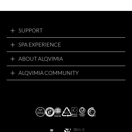
SUPPORT
SPA EXPERIENCE
ABOUT ALQVIMIA
ALQVIMIA COMMUNITY