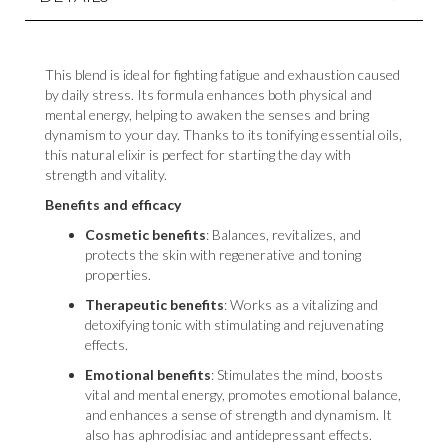
This blend is ideal for fighting fatigue and exhaustion caused
by daily stress. Its formula enhances both physical and
mental energy, helping to awaken the senses and bring
dynamism to your day. Thanks to its tonifying essential oils,
this natural elixir is perfect for starting the day with
strength and vitality.
Benefits and efficacy
Cosmetic benefits
: Balances, revitalizes, and
protects the skin with regenerative and toning
properties.
Therapeutic benefits
: Works as a vitalizing and
detoxifying tonic with stimulating and rejuvenating
effects.
Emotional benefits
: Stimulates the mind, boosts
vital and mental energy, promotes emotional balance,
and enhances a sense of strength and dynamism. It
also has aphrodisiac and antidepressant effects.