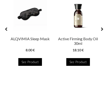
ALQVIMIA Sleep Mask
Active Firming Body Oil
30ml
8.00 €
18.10 €
See Product
See Product