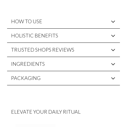
HOW TO USE
HOLISTIC BENEFITS
TRUSTED SHOPS REVIEWS
INGREDIENTS
PACKAGING
ELEVATE YOUR DAILY RITUAL