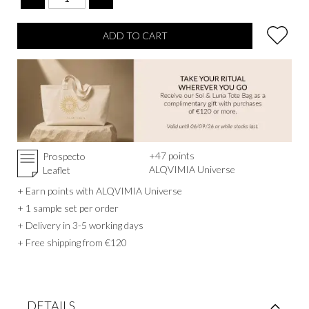
and mind.
ADD TO CART
+
47
points
Prospecto
ALQVIMIA Universe
Leaflet
+ Earn points with ALQVIMIA Universe
+ 1 sample set per order
+ Delivery in 3-5 working days
+ Free shipping from €120
DETAILS