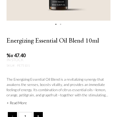
Energizing Essential Oil Blend 10ml
%v 47.40
IN STOCK
SKU
PE75101
The Energizing Essential Oil Blend is a revitalizing synergy that
awakens the senses, boosts vitality, and provides an immediate
feeling of energy. Its combination of citrus essential oils—lemon,
orange, petitgrain, and grapefruit—together with the stimulating
effects of rosemary and hyssop, activates circulation and balances
+ Read More
vital energy (Qi). This blend is enhanced by the floral-spicy notes
of geranium, ylang-ylang, coriander, and clove, creating an
invigorating and refreshing fragrance that rejuvenates both body
-
+