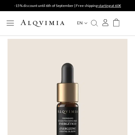
-15% discount until 6th of September | Free shipping
starting at 60€
EN
My Cart