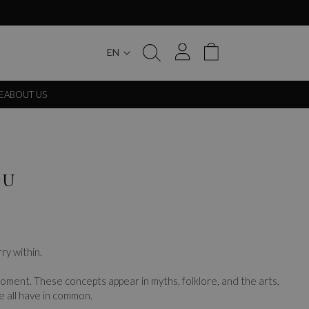
EN
My Cart
E
ABOUT US
OU
ry within.
 moment. These concepts appear in myths, folklore, and the arts,
e all have in common.