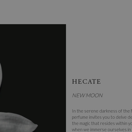
HECATE
NEW MOON
In the serene darkness of the
perfume invites you to delve de
the magic that resides within yo
when we immerse ourselves in