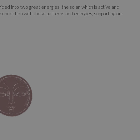
ed into two great energies: the solar, which is active and
he connection with these patterns and energies, supporting our