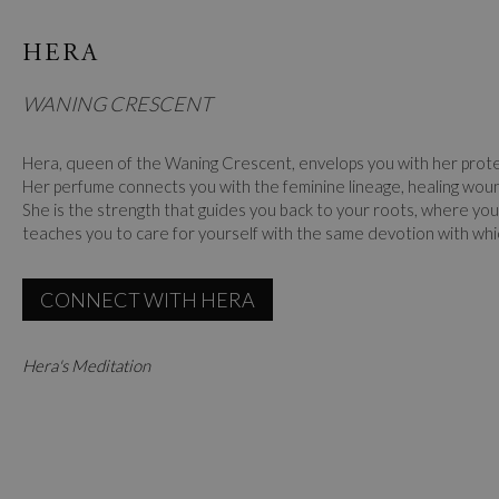
HERA
WANING CRESCENT
Hera, queen of the Waning Crescent, envelops you with her prot
Her perfume connects you with the feminine lineage, healing wou
She is the strength that guides you back to your roots, where you
teaches you to care for yourself with the same devotion with whi
CONNECT WITH HERA
Hera's Meditation