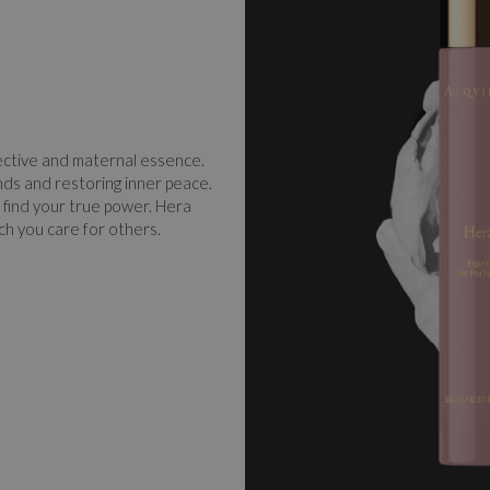
ective and maternal essence.
nds and restoring inner peace.
 find your true power. Hera
ch you care for others.