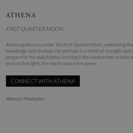
ATHENA
FIRST QUARTER MOON
Athena guides you under the First Quarter Moon, symbolizing the 
knowledge and strategy. Her perfume is a shield of strength and f
prepare for the daily battles, trusting in the wisdom that resides 
beacon that lights the way to your inner power.
CONNECT WITH ATHENA
Athena's Meditation