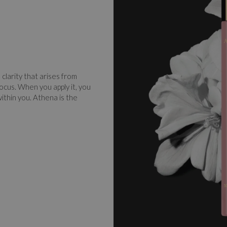
clarity that arises from
ocus. When you apply it, you
within you. Athena is the