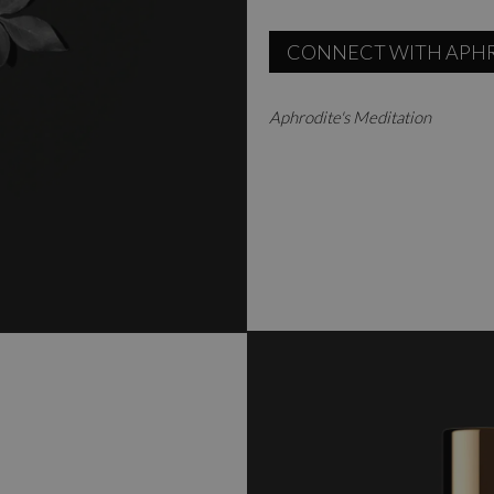
CONNECT WITH APH
Aphrodite's Meditation