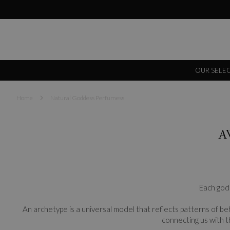
OUR SELE
Home
Natural Goddess Perfumess
A
Each godd
An archetype is a universal model that reflects patterns of beh
connecting us with t