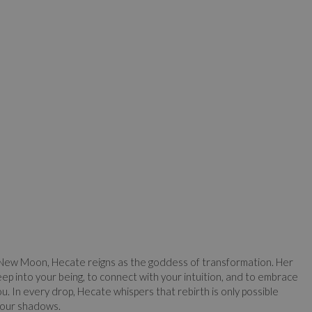
 New Moon, Hecate reigns as the goddess of transformation. Her
ep into your being, to connect with your intuition, and to embrace
u. In every drop, Hecate whispers that rebirth is only possible
 our shadows.