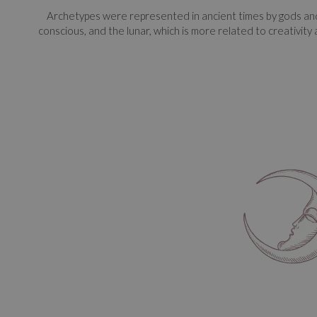
Archetypes were represented in ancient times by gods and 
conscious, and the lunar, which is more related to creativity