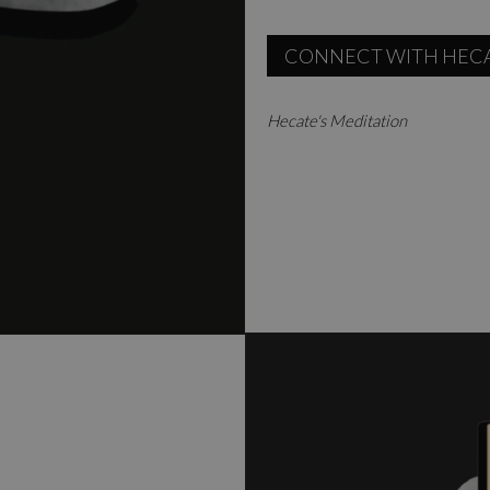
CONNECT WITH HEC
Hecate's Meditation