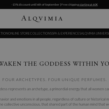
-15% discount until 6th of September | Free shipping
starting at 60€
CTION
ONLINE STORE
COLLECTIONS
SPA & EXPERIENCES
ALQVIMIA UNIVERS
WAKEN THE GODDESS WITHIN Y
FOUR ARCHETYPES. FOUR UNIQUE PERFUMES.
ess represents an archetype, a primordial energy that all women car
avior and emotions in all people, regardless of culture or historical
he collective unconscious, that shared part of the human mind that w