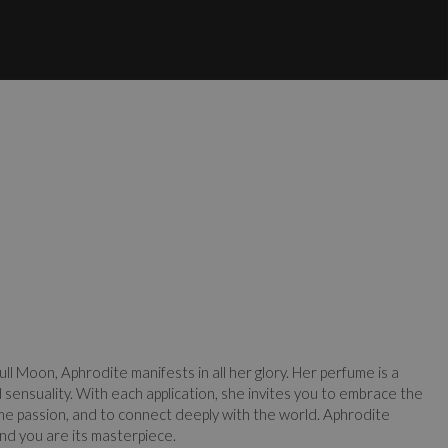
ull Moon, Aphrodite manifests in all her glory. Her perfume is a
d sensuality. With each application, she invites you to embrace the
me passion, and to connect deeply with the world. Aphrodite
 and you are its masterpiece.