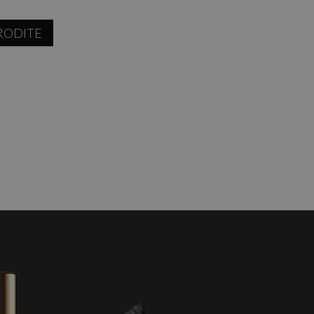
RODITE