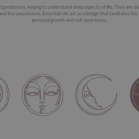
goddesses, helping to understand deep aspects of life. They are divid
 and the unconscious. Essential oils act as a bridge that facilitates t
personal growth and self-awareness.