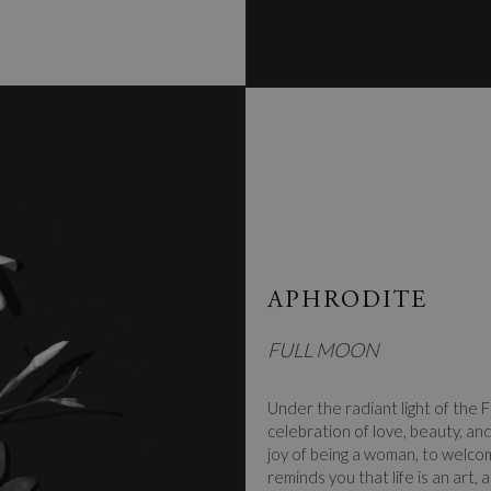
APHRODITE
FULL MOON
Under the radiant light of the F
celebration of love, beauty, an
joy of being a woman, to welco
reminds you that life is an art,