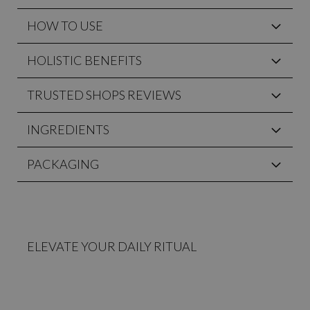
HOW TO USE
HOLISTIC BENEFITS
TRUSTED SHOPS REVIEWS
INGREDIENTS
PACKAGING
ELEVATE YOUR DAILY RITUAL