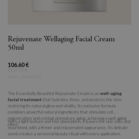
Rejuvenate Wellaging Facial Cream
50ml
106.60 €
IN STOCK
SKU
CREB02708
The Essentially Beautiful Rejuvenate Cream is an
well-aging
facial treatment
that hydrates, firms, and protects the skin,
restoring its natural glow and vitality. Its exclusive formula
combines powerful natural ingredients that stimulate cell
regeneration and combat premature aging, achieving a well-aging
With a light texture and fast absorption, it leaves the skin silky and
effect.
nourished, with a firmer and rejuvenated appearance. Its delicate
scent creates a sensorial beauty ritual with every application.