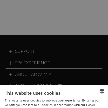
SUPPORT
SPA EXPERIENCE
ABOUT ALQVIMIA
ALQVIMIA COMMUNITY
This website uses cookies
This website uses cookies to improve user experience. By using our
SPANISH
website you consent to all cookies in accordance with our Cookie