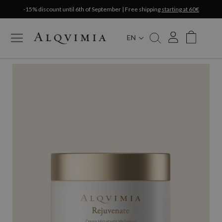
-15% discount until 6th of September | Free shipping
starting at 60€
EN
My Cart