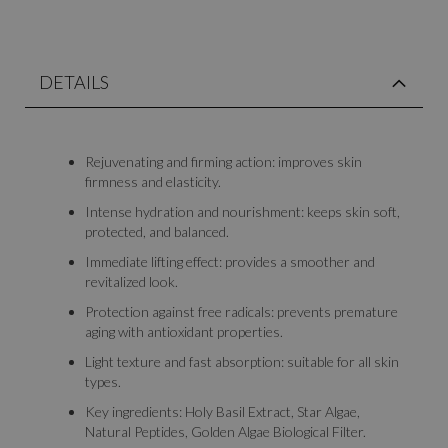
DETAILS
Rejuvenating and firming action: improves skin
firmness and elasticity.
Intense hydration and nourishment: keeps skin soft,
protected, and balanced.
Immediate lifting effect: provides a smoother and
revitalized look.
Protection against free radicals: prevents premature
aging with antioxidant properties.
Light texture and fast absorption: suitable for all skin
types.
Key ingredients: Holy Basil Extract, Star Algae,
Natural Peptides, Golden Algae Biological Filter.