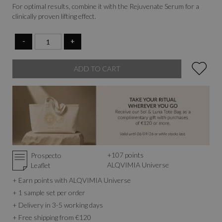
For optimal results, combine it with the Rejuvenate Serum for a
clinically proven lifting effect.
-
+
ADD TO CART
+
107
points
Prospecto
ALQVIMIA Universe
Leaflet
+ Earn points with ALQVIMIA Universe
+ 1 sample set per order
+ Delivery in 3-5 working days
+ Free shipping from €120