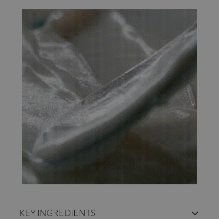
KEY INGREDIENTS