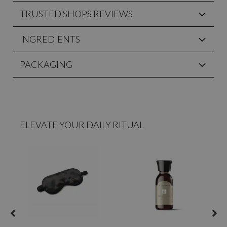
TRUSTED SHOPS REVIEWS
INGREDIENTS
PACKAGING
ELEVATE YOUR DAILY RITUAL