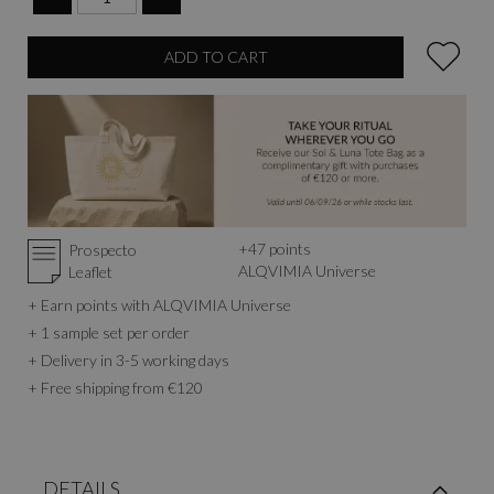
ADD TO CART
+
47
points
Prospecto
ALQVIMIA Universe
Leaflet
+ Earn points with ALQVIMIA Universe
+ 1 sample set per order
+ Delivery in 3-5 working days
+ Free shipping from €120
DETAILS