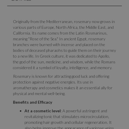
Originally from the Mediterranean, rosemary now grows in
various parts of Europe, North Africa, the Middle East, and
California. Its name comes from the Latin Rosmarinus,
meaning "Rose of the Sea." In ancient Egypt, rosemary
branches were burned with incense and placed on the
bodies of deceased pharaohs to guide them on their journey
to a new life. In Greek culture, it was dedicated to Apollo,
the god of the sun, medicine, and wisdom, while the Romans
considered it a symbol of loyalty, intelligence, and memory.
Rosemary is known for attracting good luck and offering
protection against negative energies. Its use in
aromatherapy and cosmetics makes it an essential ally for
physical and mental well-being.
Benefits and Efficacy
At a cosmetic level
: A powerful astringent and
revitalizing tonic that stimulates microcirculation,
promoting hair growth and cellular regeneration. It
also helps improve the appearance of varicose veins