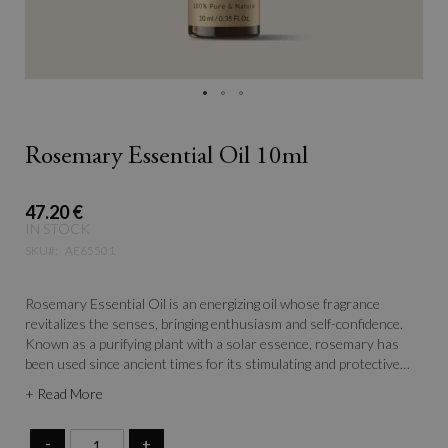
Rosemary Essential Oil 10ml
47.20 €
IN STOCK
SKU
AE65501
Rosemary Essential Oil is an energizing oil whose fragrance
revitalizes the senses, bringing enthusiasm and self-confidence.
Known as a purifying plant with a solar essence, rosemary has
been used since ancient times for its stimulating and protective
properties. Its fresh, herbal aroma not only invigorates the mind
+ Read More
but also helps create an atmosphere of clarity and focus.
-
+