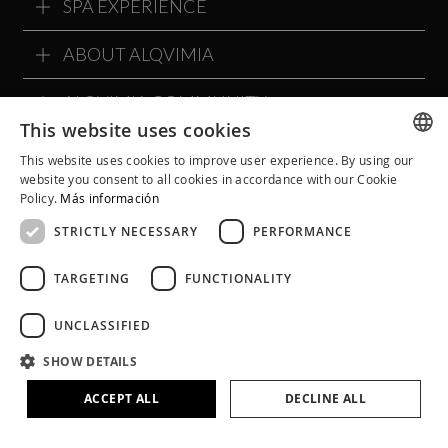
SPA EXPERIENCE
ABOUT ALQVIMIA
ALQVIMIA COMMUNITY
This website uses cookies
This website uses cookies to improve user experience. By using our
SPANISH
website you consent to all cookies in accordance with our Cookie
Policy.
Más información
CATALAN
STRICTLY NECESSARY
PERFORMANCE
ENGLISH
TARGETING
FUNCTIONALITY
UNCLASSIFIED
SHOW DETAILS
Legal Notice
Cookie Policy
Privacy Policy
ACCEPT ALL
DECLINE ALL
Terms and Conditions
Social Networks Policies