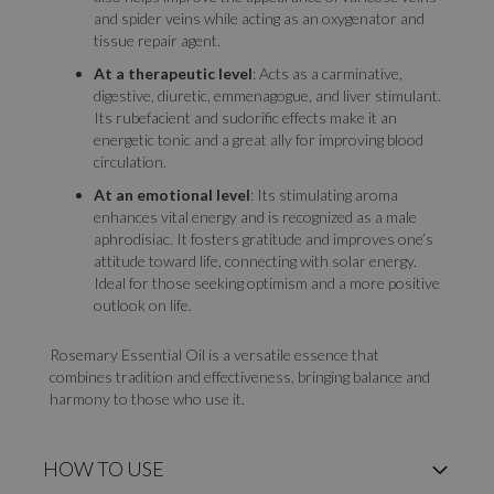
and spider veins while acting as an oxygenator and
tissue repair agent.
At a therapeutic level
: Acts as a carminative,
digestive, diuretic, emmenagogue, and liver stimulant.
Its rubefacient and sudorific effects make it an
energetic tonic and a great ally for improving blood
circulation.
At an emotional level
: Its stimulating aroma
enhances vital energy and is recognized as a male
aphrodisiac. It fosters gratitude and improves one’s
attitude toward life, connecting with solar energy.
Ideal for those seeking optimism and a more positive
outlook on life.
Rosemary Essential Oil is a versatile essence that
combines tradition and effectiveness, bringing balance and
harmony to those who use it.
HOW TO USE