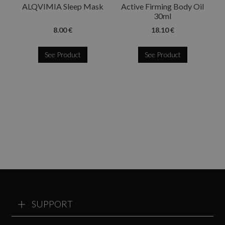
ALQVIMIA Sleep Mask
Active Firming Body Oil
30ml
8.00 €
18.10 €
See Product
See Product
SUPPORT