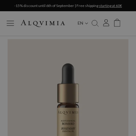
-15% discount until 6th of September | Free shipping
starting at 60€
EN
My Cart