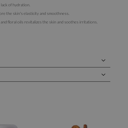
 lack of hydration.
ore the skin's elasticity and smoothness.
nd floral oils revitalizes the skin and soothes irritations.