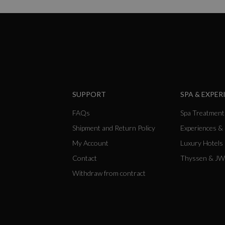
SUPPORT
SPA & EXPER
FAQs
Spa Treatment
Shipment and Return Policy
Experiences &
My Account
Luxury Hotels
Contact
Thyssen & JW
Withdraw from contract