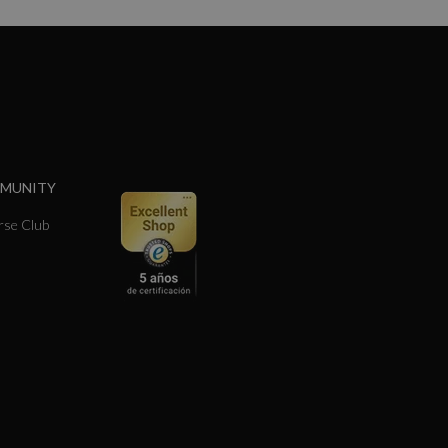
MMUNITY
se Club