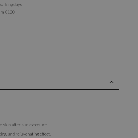
working days
rom €120
 skin after sun exposure.
ing, and rejuvenating effect.