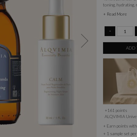
toning, hydrating,
your skin, leaving i
+ Read More
-
ADD 
+
161
points
ALQVIMIA Unive
+ Earn points wi
+ 1 sample set per