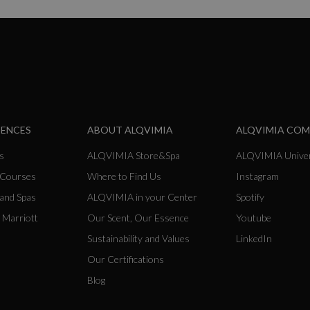
IENCES
ABOUT ALQVIMIA
ALQVIMIA CO
s
ALQVIMIA Store&Spa
ALQVIMIA Univer
 Courses
Where to Find Us
Instagram
 and Spas
ALQVIMIA in your Center
Spotify
 Marriott
Our Scent, Our Essence
Youtube
Sustainability and Values
LinkedIn
Our Certifications
Blog