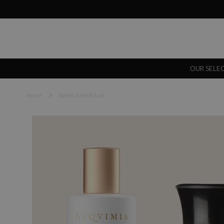
OUR SELE
Home
Après Soleil Ritual