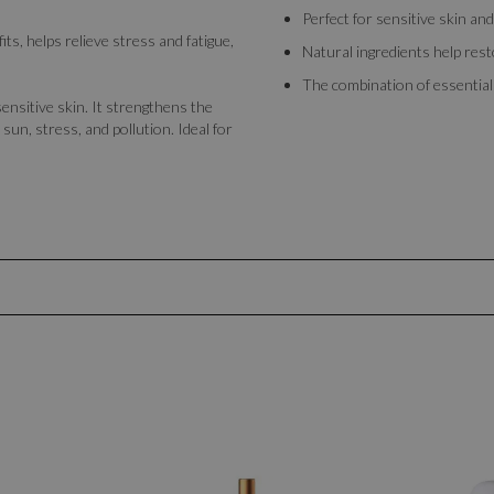
Perfect for sensitive skin and
fits, helps relieve stress and fatigue,
Natural ingredients help rest
The combination of essential a
ensitive skin. It strengthens the
sun, stress, and pollution. Ideal for