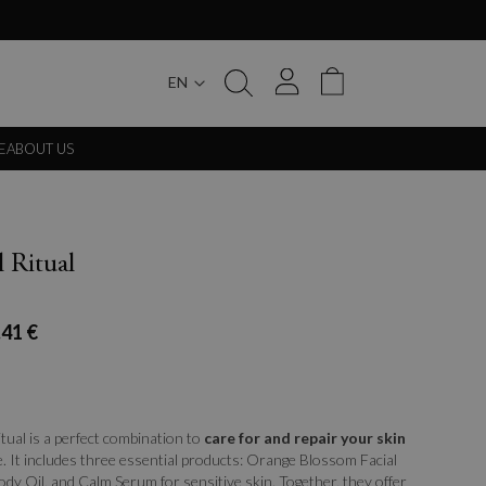
EN
My Cart
E
ABOUT US
l Ritual
.41 €
itual is a perfect combination to
care for and repair your skin
. It includes three essential products: Orange Blossom Facial
dy Oil, and Calm Serum for sensitive skin. Together, they offer