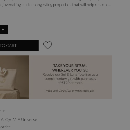
 rejuvenating, and decongesting properties that will help restore
t soft, hydrated, and revitalized.
+
TO CART
rse
th ALQVIMIA Universe
 order