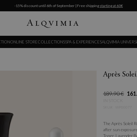
-15% discount until 6th of September | Free shipping
starting at 60€
CTION
ONLINE STORE
COLLECTIONS
SPA & EXPERIENCES
ALQVIMIA UNIVERS
Après Solei
189.90 €
161
IN STOCK
SKU
WP00077
The Après Soleil R
after sun exposure
Toner, Lavender Bo