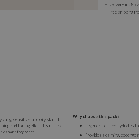
+ Delivery in 3-5 
+ Free shipping f
Why choose this pack?
 young, sensitive, and oily skin. It
hing and toning effect. Its natural
Regenerates and hydrates the
pleasant fragrance.
Provides a calming, decongest