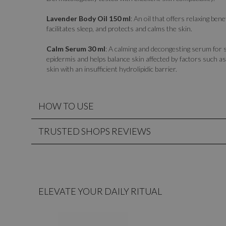
Lavender Body Oil 150 ml
: An oil that offers relaxing bene
facilitates sleep, and protects and calms the skin.
Calm Serum 30 ml
: A calming and decongesting serum for s
epidermis and helps balance skin affected by factors such as 
skin with an insufficient hydrolipidic barrier.
HOW TO USE
TRUSTED SHOPS REVIEWS
ELEVATE YOUR DAILY RITUAL