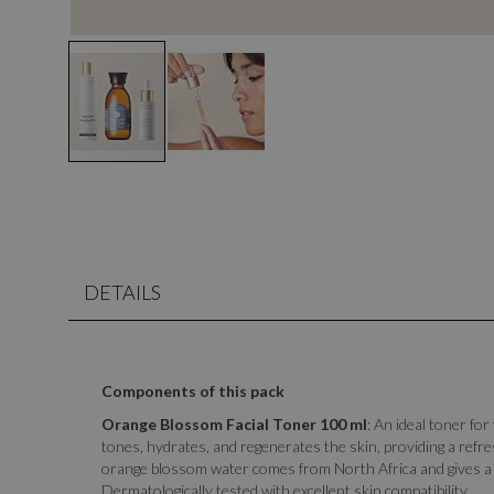
DETAILS
Components of this pack
Orange Blossom Facial Toner 100 ml
: An ideal toner for
tones, hydrates, and regenerates the skin, providing a refres
orange blossom water comes from North Africa and gives a 
Dermatologically tested with excellent skin compatibility.