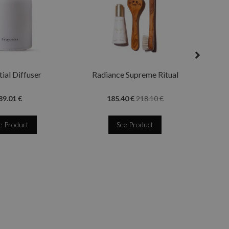
Quee
ial Diffuser
Radiance Supreme Ritual
89.01 €
185.40 €
218.10 €
e Product
See Product