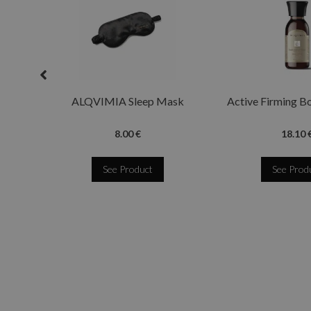
ALQVIMIA Sleep Mask
Active Firming B
8.00 €
18.10 
See Product
See Prod