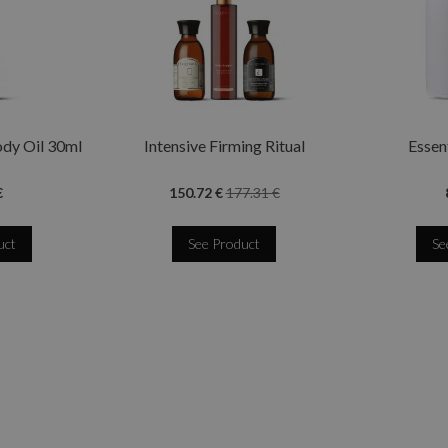
ody Oil 30ml
Intensive Firming Ritual
Essent
€
150.72 €
177.31 €
uct
See Product
Se