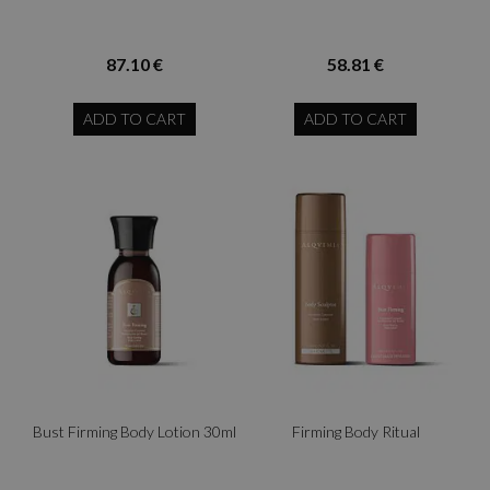
87.10 €
58.81 €
ADD TO CART
ADD TO CART
Bust Firming Body Lotion 30ml
Firming Body Ritual