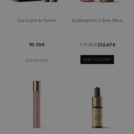
Duo Esprit de Parfum
Sculpting Bust & Body Ritual
95.70 €
179.60 €
152.67 €
ADD TO CART
Out of stock