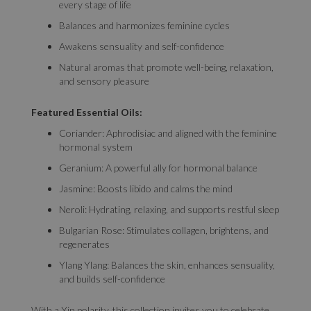
every stage of life
Balances and harmonizes feminine cycles
Awakens sensuality and self-confidence
Natural aromas that promote well-being, relaxation,
and sensory pleasure
Featured Essential Oils:
Coriander: Aphrodisiac and aligned with the feminine
hormonal system
Geranium: A powerful ally for hormonal balance
Jasmine: Boosts libido and calms the mind
Neroli: Hydrating, relaxing, and supports restful sleep
Bulgarian Rose: Stimulates collagen, brightens, and
regenerates
Ylang Ylang: Balances the skin, enhances sensuality,
and builds self-confidence
With a Yin polarity, this collection invites you to celebrate