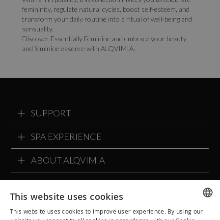
femininity, regulate natural cycles, boost self-esteem, and
transform your daily routine into a ritual of well-being and
sensuality.
Discover Essentially Feminine and embrace your beauty
and feminine essence with ALQVIMIA.
SUPPORT
SPA EXPERIENCE
ABOUT ALQVIMIA
ALQVIMIA COMMUNITY
This website uses cookies
This website uses cookies to improve user experience. By using our
SPANISH