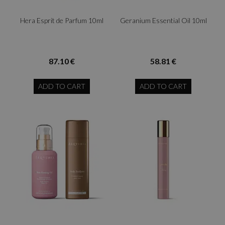
Hera Esprit de Parfum 10ml
Geranium Essential Oil 10ml
87.10 €
58.81 €
ADD TO CART
ADD TO CART