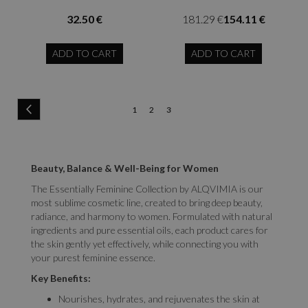
32.50 €
181.29 €
154.11 €
ADD TO CART
ADD TO CART
Page
Page
Previous
Page
Page
You're
1
2
3
currently
reading
Beauty, Balance & Well-Being for Women
page
The Essentially Feminine Collection by ALQVIMIA is our
most sublime cosmetic line, created to bring deep beauty,
radiance, and harmony to women. Formulated with natural
ingredients and pure essential oils, each product cares for
the skin gently yet effectively, while connecting you with
your purest feminine essence.
Key Benefits:
Nourishes, hydrates, and rejuvenates the skin at