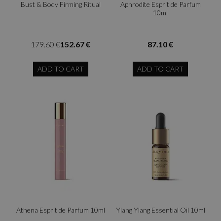
Bust & Body Firming Ritual
Aphrodite Esprit de Parfum
10ml
179.60 €
152.67 €
87.10 €
ADD TO CART
ADD TO CART
Athena Esprit de Parfum 10ml
Ylang Ylang Essential Oil 10ml