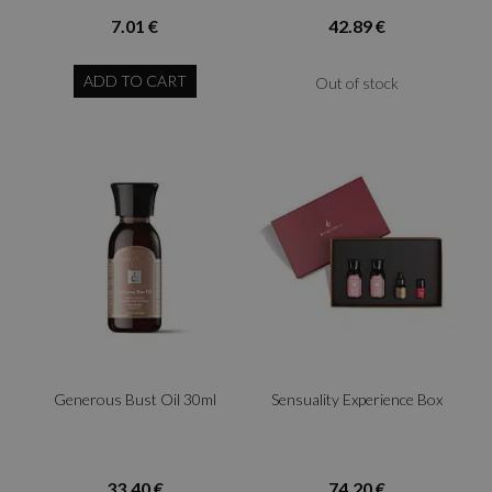
7.01 €
42.89 €
ADD TO CART
Out of stock
Generous Bust Oil 30ml
Sensuality Experience Box
33.40 €
74.20 €