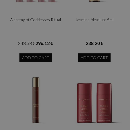
Alchemy of Goddesses Ritual
Jasmine Absolute 5ml
348.38 €
296.12 €
238.20 €
ADD TO CART
ADD TO CART