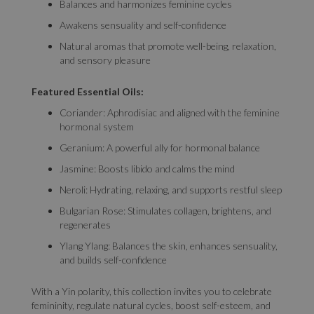
Balances and harmonizes feminine cycles
Awakens sensuality and self-confidence
Natural aromas that promote well-being, relaxation,
and sensory pleasure
Featured Essential Oils:
Coriander: Aphrodisiac and aligned with the feminine
hormonal system
Geranium: A powerful ally for hormonal balance
Jasmine: Boosts libido and calms the mind
Neroli: Hydrating, relaxing, and supports restful sleep
Bulgarian Rose: Stimulates collagen, brightens, and
regenerates
Ylang Ylang: Balances the skin, enhances sensuality,
and builds self-confidence
With a Yin polarity, this collection invites you to celebrate
femininity, regulate natural cycles, boost self-esteem, and