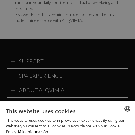
transform your daily routine into a ritual of well-being and
sensuality.
Discover Essentially Feminine and embrace your beauty
and feminine essence with ALQVIMIA.
SUPPORT
SPA EXPERIENCE
ABOUT ALQVIMIA
ALQVIMIA COMMUNITY
This website uses cookies
This website uses cookies to improve user experience. By using our
SPANISH
website you consent to all cookies in accordance with our Cookie
Policy.
Más información
CATALAN