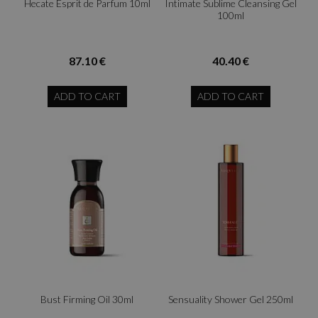
Hecate Esprit de Parfum 10ml
Intimate Sublime Cleansing Gel
100ml
87.10 €
40.40 €
ADD TO CART
ADD TO CART
Bust Firming Oil 30ml
Sensuality Shower Gel 250ml