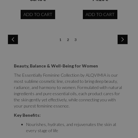
ADD TO CART
ADD TO CART
Page
Page
Previous
Page
Next
Page
You're
Page
1
2
3
currently
reading
Beauty, Balance & Well-Being for Women
page
The Essentially Feminine Collection by ALQVIMIA is our
most sublime cosmetic line, created to bring deep beauty,
radiance, and harmony to women. Formulated with natural
ingredients and pure essential oils, each product cares for
the skin gently yet effectively, while connecting you with
your purest feminine essence.
Key Benefits:
Nourishes, hydrates, and rejuvenates the skin at
every stage of life