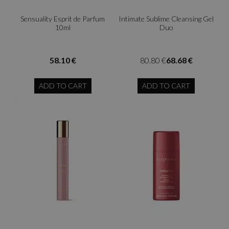
Sensuality Esprit de Parfum
Intimate Sublime Cleansing Gel
10ml
Duo
58.10 €
80.80 €
68.68 €
ADD TO CART
ADD TO CART