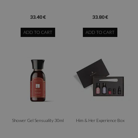
33.40 €
33.80 €
ADD TO CART
ADD TO CART
Shower Gel Sensuality 30ml
Him & Her Experience Box