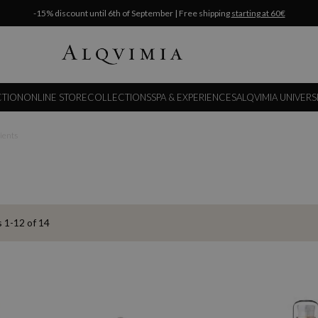
-15% discount until 6th of September | Free shipping
starting at 60€
CTION
ONLINE STORE
COLLECTIONS
SPA & EXPERIENCES
ALQVIMIA UNIVERS
dients
s
1
-
12
of
14