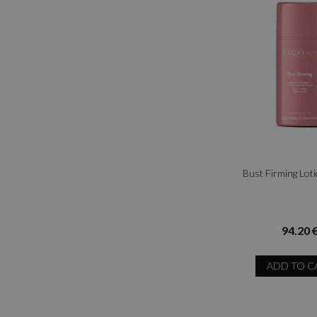
Bust Firming Lot
94.20 
ADD TO C