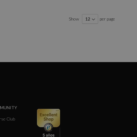
Show
per page
MMUNITY
se Club