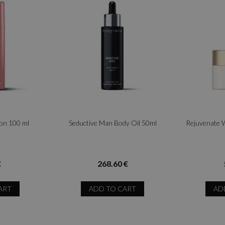
ion 100 ml
Seductive Man Body Oil 50ml
Rejuvenate 
€
268.60 €
ART
ADD TO CART
AD