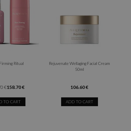
Firming Ritual
Rejuvenate Wellaging Facial Cream
50ml
70 €
158.70 €
106.60 €
D TO CART
ADD TO CART