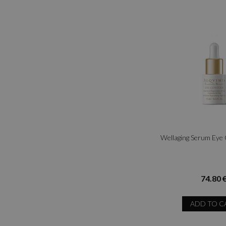
Wellaging Serum Eye
74.80 
ADD TO C