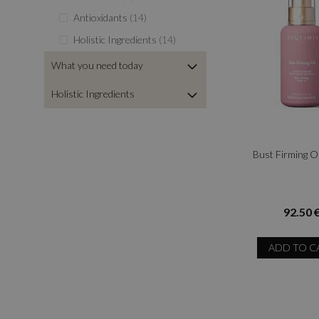
items
Antioxidants
14
items
Holistic Ingredients
14
What you need today
Holistic Ingredients
Bust Firming O
92.50 
ADD TO C