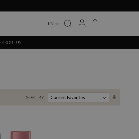
EN
My Cart
E
ABOUT US
Set
SORT BY
Ascending
Direction