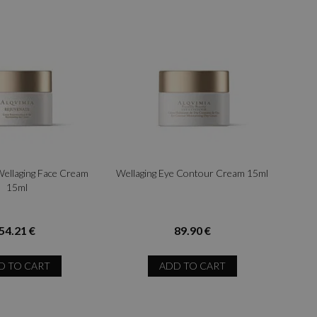
Wellaging Face Cream
Wellaging Eye Contour Cream 15ml
15ml
54.21 €
89.90 €
D TO CART
ADD TO CART