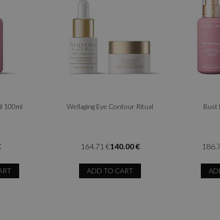
il 100ml
Wellaging Eye Contour Ritual
Bust 
€
164.71 €
140.00 €
186.
ART
ADD TO CART
AD