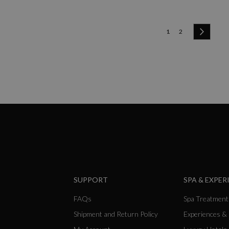
Page
You're currently readi
Page
Page
Next
1
2
SUPPORT
SPA & EXPER
FAQs
Spa Treatment
Shipment and Return Policy
Experiences &