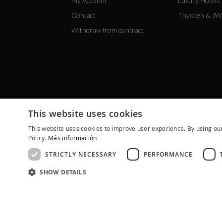
My Account
Luxury Hotels
Contact
Thyssen & JW
Withdraw from contract
This website uses cookies
This website uses cookies to improve user experience. By using our
Policy.
Más información
STRICTLY NECESSARY
PERFORMANCE
SHOW DETAILS