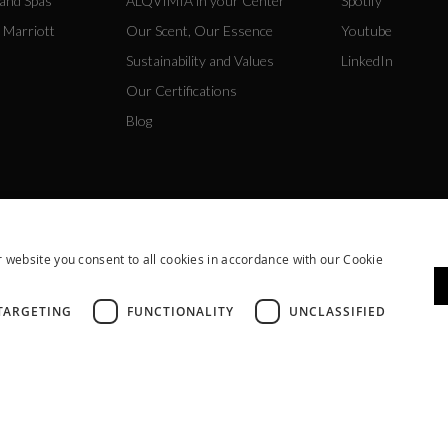
 and Spas
ALQVIMIA in your Center
Spotify
 Marriott
Our Scent, Our Essence
Youtube
Sustainability and Values
LinkedIn
Our Certifications
Blog
 website you consent to all cookies in accordance with our Cookie
TARGETING
FUNCTIONALITY
UNCLASSIFIED