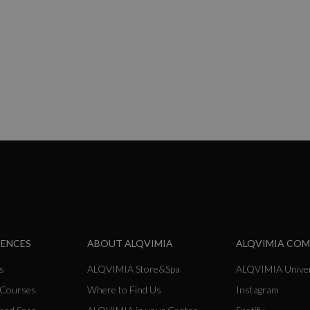
ng page
IENCES
ABOUT ALQVIMIA
ALQVIMIA CO
s
ALQVIMIA Store&Spa
ALQVIMIA Univer
 Courses
Where to Find Us
Instagram