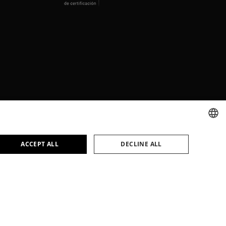
SPANISH
ACCEPT ALL
DECLINE ALL
CATALAN
ENGLISH