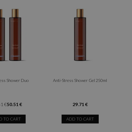
ress Shower Duo
Anti-Stress Shower Gel 250ml
41 €
50.51 €
29.71 €
D TO CART
ADD TO CART