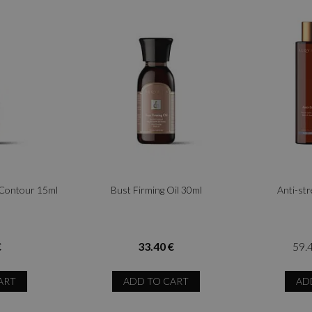
 Contour 15ml
Bust Firming Oil 30ml
Anti-st
€
33.40 €
59.
ART
ADD TO CART
AD