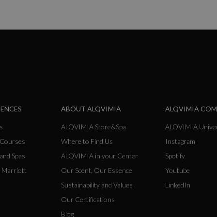
IENCES
ABOUT ALQVIMIA
ALQVIMIA CO
s
ALQVIMIA Store&Spa
ALQVIMIA Univer
 Courses
Where to Find Us
Instagram
 and Spas
ALQVIMIA in your Center
Spotify
 Marriott
Our Scent, Our Essence
Youtube
Sustainability and Values
LinkedIn
Our Certifications
Blog