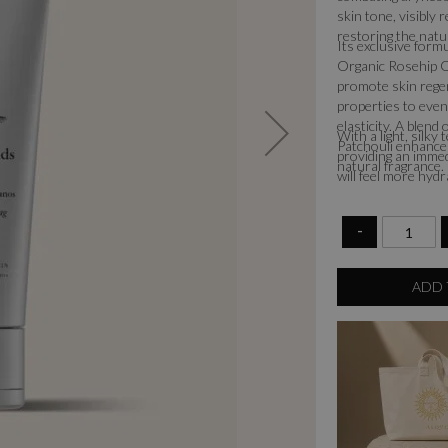
skin tone, visibly
restoring the natu
Its exclusive form
Organic Rosehip O
promote skin regen
properties to even
elasticity. A blen
With a light, silky
Patchouli enhances
providing an immed
natural fragrance.
will feel more hydr
-
ADD 