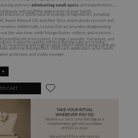
 reducing and even
eliminating small spots
and imperfections,
ral beauty and youthful appearance of your hands.
ula features a 100% natural synergy of ingredients, including
il, Sweet Almond Oil, and Aloe Vera, which deeply nourish and
eration. Additionally, Licorice Extract provides depigmenting
 out the skin tone, while Mango Butter softens and restores
d of essential oils from Lemon, Orange, Lavender, Geranium, and
 texture, it absorbs quickly without leaving a greasy residue,
 its nourishing and regenerating effects while leaving a delicate
iate and long-lasting effect. With each application, your hands
ated, protected, and visibly younger.
+
TO CART