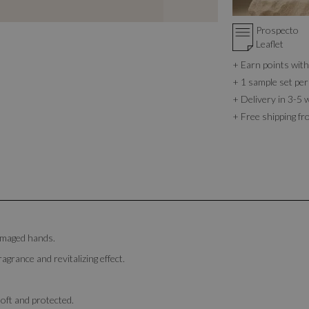
Prospecto
Leaflet
+ Earn points wi
+ 1 sample set per
+ Delivery in 3-5 
+ Free shipping f
damaged hands.
ragrance and revitalizing effect.
soft and protected.