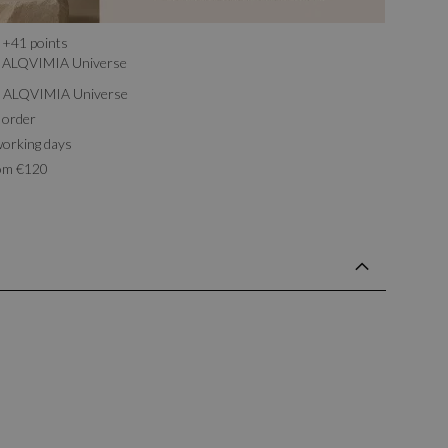
+
41
points
ALQVIMIA Universe
th ALQVIMIA Universe
 order
working days
rom €120