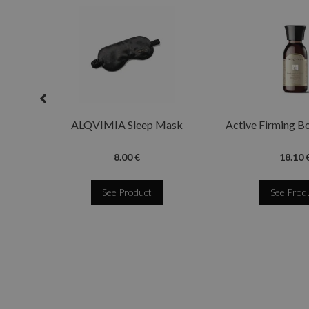
ALQVIMIA Sleep Mask
Active Firming B
8.00 €
18.10 
See Product
See Prod