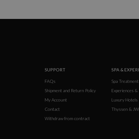
SUPPORT
SPA & EXPER
FAQs
Spa Treatment
Shipment and Return Policy
Experiences &
My Account
Luxury Hotels
Contact
Thyssen & JW
Withdraw from contract