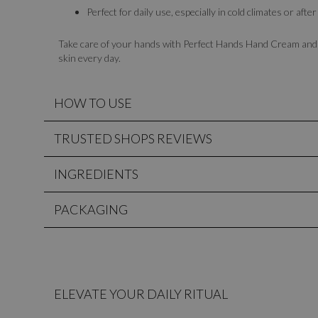
Perfect for daily use, especially in cold climates or af
Take care of your hands with Perfect Hands Hand Cream and e
skin every day.
HOW TO USE
TRUSTED SHOPS REVIEWS
INGREDIENTS
PACKAGING
ELEVATE YOUR DAILY RITUAL