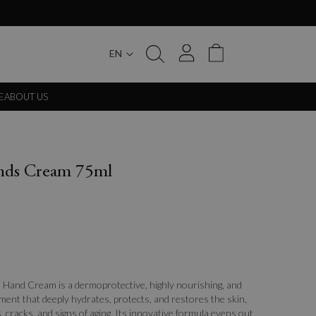
EN
My Cart
E
ABOUT US
ands Cream 75ml
 Hand Cream is a dermoprotective, highly nourishing, and
ment that deeply hydrates, protects, and restores the skin,
 cracks, and signs of aging. Its innovative formula evens out