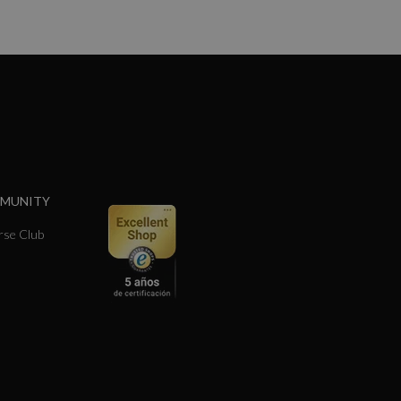
MMUNITY
se Club