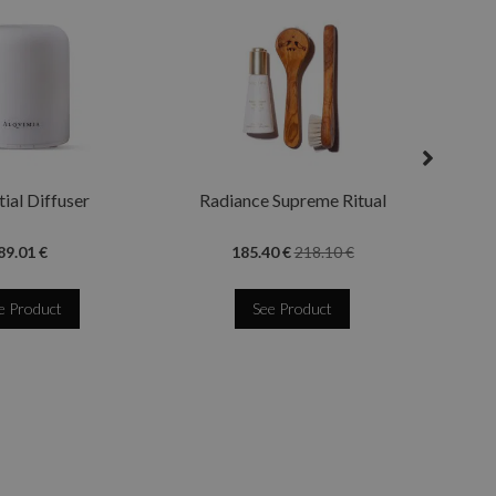
Quee
ial Diffuser
Radiance Supreme Ritual
89.01 €
185.40 €
218.10 €
e Product
See Product