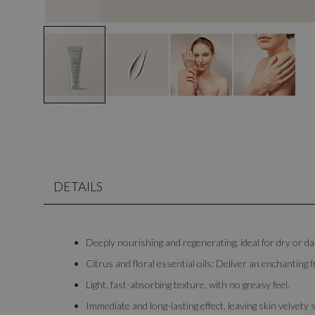
DETAILS
Deeply nourishing and regenerating, ideal for dry or 
Citrus and floral essential oils: Deliver an enchanting f
Light, fast-absorbing texture, with no greasy feel.
Immediate and long-lasting effect, leaving skin velvety 