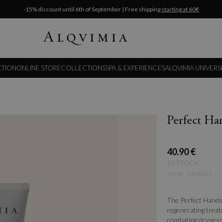
-15% discount until 6th of September | Free shipping
starting at 60€
CTION
ONLINE STORE
COLLECTIONS
SPA & EXPERIENCES
ALQVIMIA UNIVERS
Perfect H
40.90 €
IN STOCK
SKU
CR30811
The Perfect Hands
regenerating treat
combating dryness,