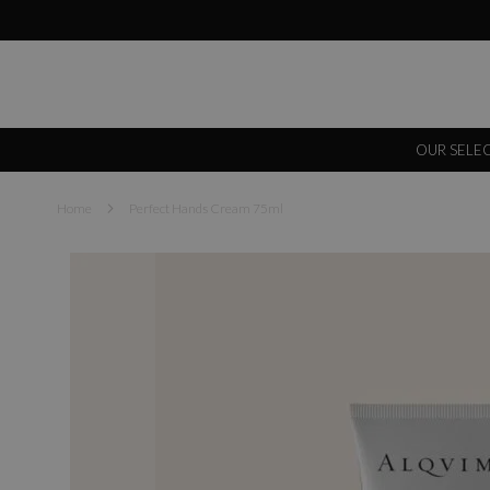
OUR SELE
Home
Perfect Hands Cream 75ml