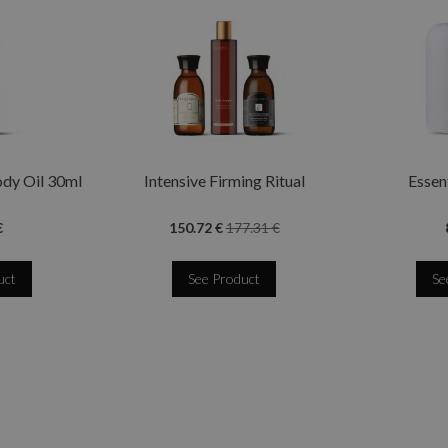
ody Oil 30ml
Intensive Firming Ritual
Essent
€
150.72 €
177.31 €
uct
See Product
Se