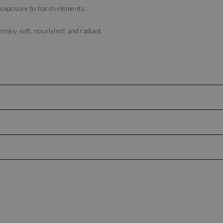
ter exposure to harsh elements.
njoy soft, nourished, and radiant