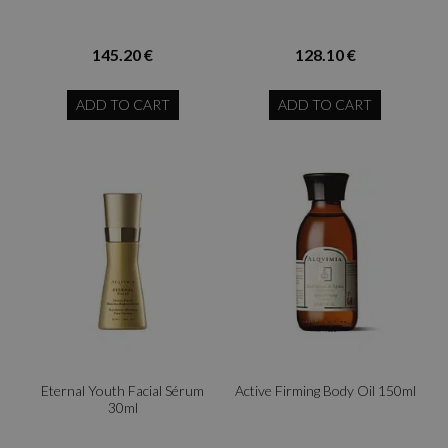
145.20 €
128.10 €
ADD TO CART
ADD TO CART
Eternal Youth Facial Sérum
Active Firming Body Oil 150ml
30ml