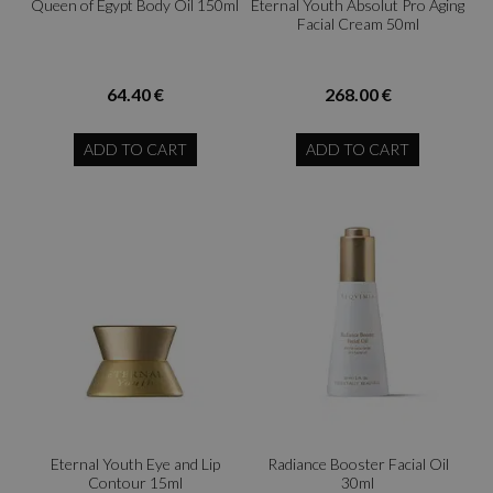
Queen of Egypt Body Oil 150ml
Eternal Youth Absolut Pro Aging
Facial Cream 50ml
64.40 €
268.00 €
ADD TO CART
ADD TO CART
Eternal Youth Eye and Lip
Radiance Booster Facial Oil
Contour 15ml
30ml