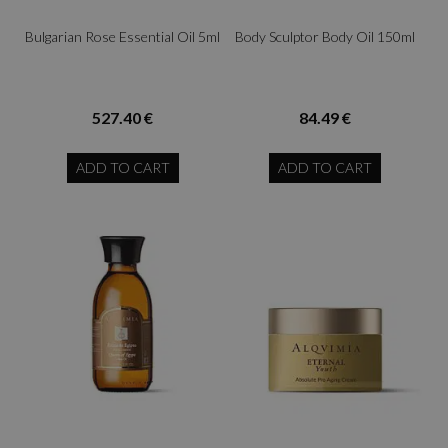
Bulgarian Rose Essential Oil 5ml
Body Sculptor Body Oil 150ml
527.40 €
84.49 €
ADD TO CART
ADD TO CART