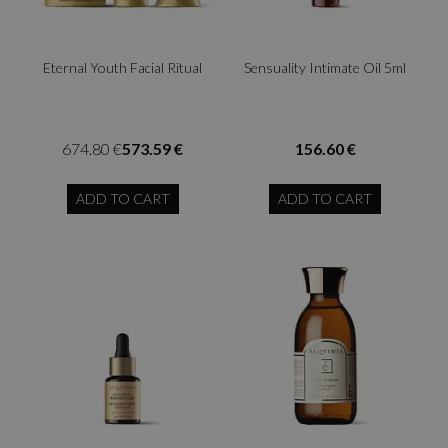
Eternal Youth Facial Ritual
Sensuality Intimate Oil 5ml
674.80 €
573.59 €
156.60 €
ADD TO CART
ADD TO CART