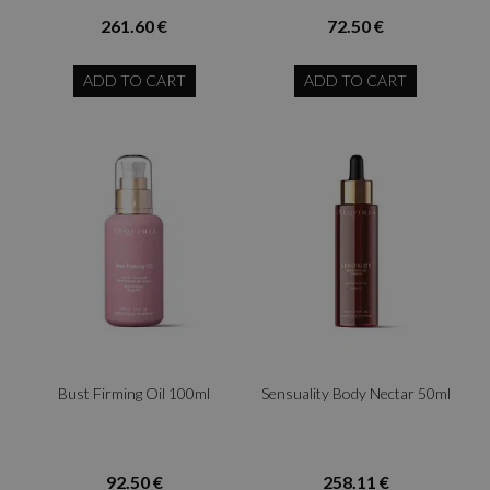
261.60 €
72.50 €
ADD TO CART
ADD TO CART
Bust Firming Oil 100ml
Sensuality Body Nectar 50ml
92.50 €
258.11 €