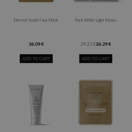
Eternal Youth Face Mask
Pack White Light Masks
36.09 €
29.21 €
26.29 €
ADD TO CART
ADD TO CART