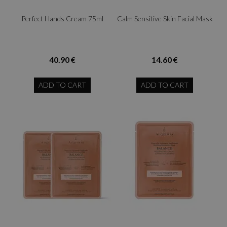
Perfect Hands Cream 75ml
Calm Sensitive Skin Facial Mask
40.90 €
14.60 €
ADD TO CART
ADD TO CART