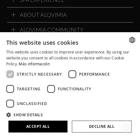
ABOUT ALQVIMIA
ALQVIMIA COMMUNITY
This website uses cookies
This website uses cookies to improve user experience. By using our
SPANISH
website you consent to all cookies in accordance with our Cookie
Policy.
Más información
CATALAN
STRICTLY NECESSARY
PERFORMANCE
ENGLISH
TARGETING
FUNCTIONALITY
UNCLASSIFIED
SHOW DETAILS
Legal Notice
Cookie Policy
Privacy Policy
Terms and Conditions
Social Networks Policies
ACCEPT ALL
DECLINE ALL