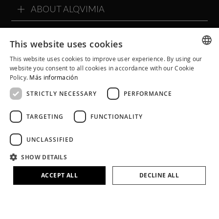
ABOUT ALQVIMIA
ALQVIMIA COMMUNITY
This website uses cookies
This website uses cookies to improve user experience. By using our
SPANISH
website you consent to all cookies in accordance with our Cookie
Policy.
Más información
CATALAN
STRICTLY NECESSARY
PERFORMANCE
ENGLISH
TARGETING
FUNCTIONALITY
UNCLASSIFIED
SHOW DETAILS
ACCEPT ALL
DECLINE ALL
Legal Notice
Cookie Policy
Privacy Policy
Terms and Conditions
Social Networks Policies