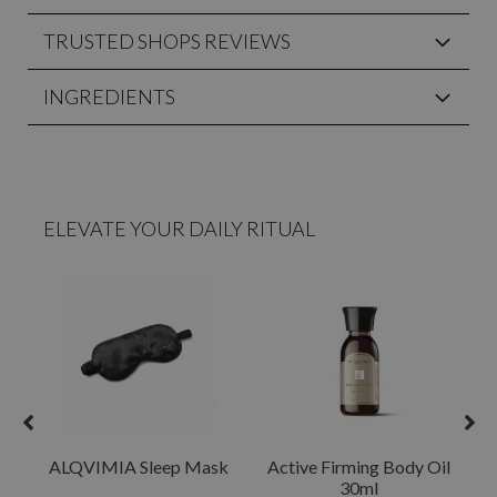
TRUSTED SHOPS REVIEWS
INGREDIENTS
ELEVATE YOUR DAILY RITUAL
ALQVIMIA Sleep Mask
Active Firming Body Oil
30ml