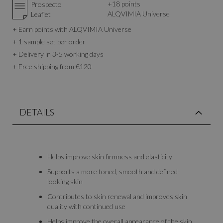
+
18
points
Prospecto
ALQVIMIA Universe
Leaflet
+ Earn points with ALQVIMIA Universe
+ 1 sample set per order
+ Delivery in 3-5 working days
+ Free shipping from €120
DETAILS
Helps improve skin firmness and elasticity
Supports a more toned, smooth and defined-
looking skin
Contributes to skin renewal and improves skin
quality with continued use
Helps improve the overall appearance of the skin