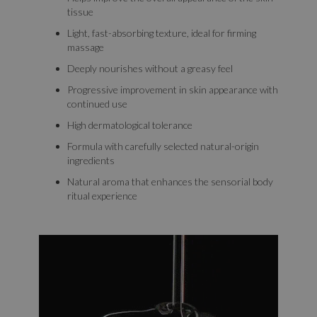
tissue
Light, fast-absorbing texture, ideal for firming
massage
Deeply nourishes without a greasy feel
Progressive improvement in skin appearance with
continued use
High dermatological tolerance
Formula with carefully selected natural-origin
ingredients
Natural aroma that enhances the sensorial body
ritual experience