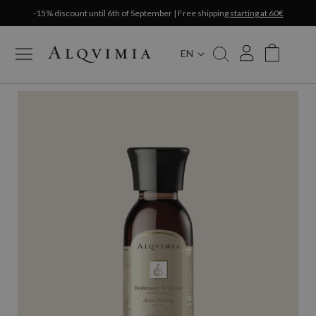
-15% discount until 6th of September | Free shipping
starting at 60€
EN
My Cart