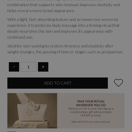
combination that supports skin renewal, improves elasticity and
helps reveal a more toned appearance.
With a light, fast-absorbing texture and an immersive sensorial
experience, it transforms body massage into a firming ritual that
deeply nourishes the skin and improves its appearance with
continued use.
Ideal for skin seeking to restore firmness and elasticity after
weight changes, the passing of time or stages such as postpartum.
-
+
ADD TO CART