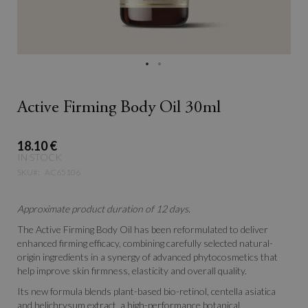
Active Firming Body Oil 30ml
18.10 €
IN STOCK
SKU
AC65106
Approximate product duration of 12 days.
The Active Firming Body Oil has been reformulated to deliver
enhanced firming efficacy, combining carefully selected natural-
origin ingredients in a synergy of advanced phytocosmetics that
help improve skin firmness, elasticity and overall quality.
Its new formula blends plant-based bio-retinol, centella asiatica
and helichrysum extract, a high-performance botanical