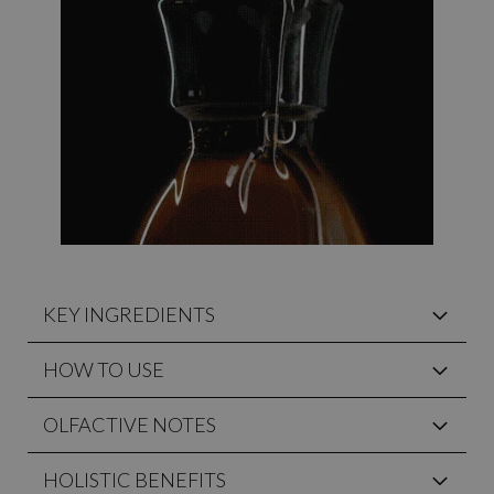
KEY INGREDIENTS
HOW TO USE
OLFACTIVE NOTES
HOLISTIC BENEFITS