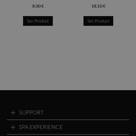
8.00 €
18.10 €
See Product
See Product
SUPPORT
SPA EXPERIENCE