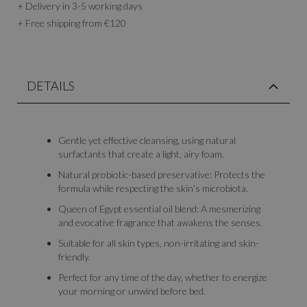
+ Delivery in 3-5 working days
+ Free shipping from €120
DETAILS
Gentle yet effective cleansing, using natural
surfactants that create a light, airy foam.
Natural probiotic-based preservative: Protects the
formula while respecting the skin’s microbiota.
Queen of Egypt essential oil blend: A mesmerizing
and evocative fragrance that awakens the senses.
Suitable for all skin types, non-irritating and skin-
friendly.
Perfect for any time of the day, whether to energize
your morning or unwind before bed.