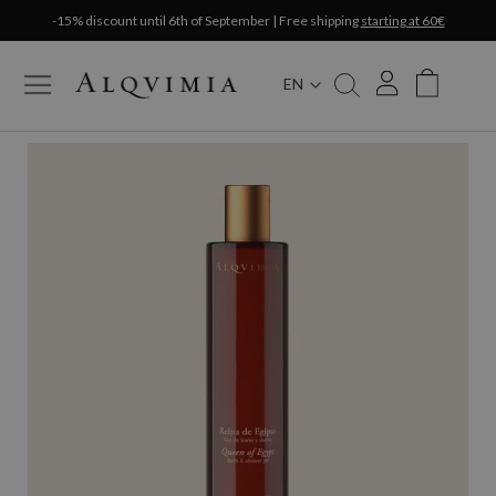
-15% discount until 6th of September | Free shipping
starting at 60€
EN
My Cart