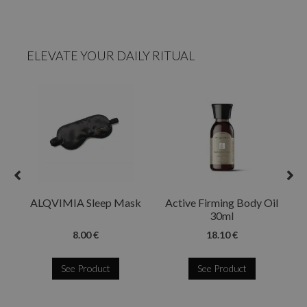
ELEVATE YOUR DAILY RITUAL
ALQVIMIA Sleep Mask
Active Firming Body Oil
30ml
8.00 €
18.10 €
See Product
See Product