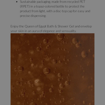
Sustainable packaging, made from recycled PET
(RPET) in a topaz-colored bottle to protect the
product from light, with a disc-top cap for easy and
precise dispensing.
Enjoy the Queen of Egypt Bath & Shower Gel and envelop
your skin in an aura of elegance and sensuality.