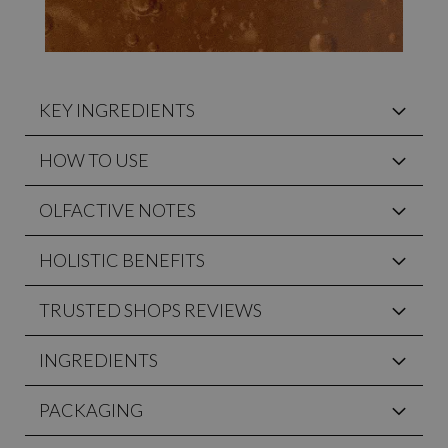
KEY INGREDIENTS
HOW TO USE
OLFACTIVE NOTES
HOLISTIC BENEFITS
TRUSTED SHOPS REVIEWS
INGREDIENTS
PACKAGING