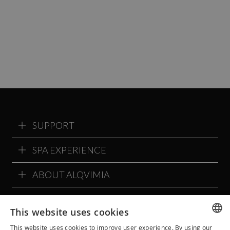
SUPPORT
SPA EXPERIENCE
ABOUT ALQVIMIA
ALQVIMIA COMMUNITY
This website uses cookies
This website uses cookies to improve user experience. By using our