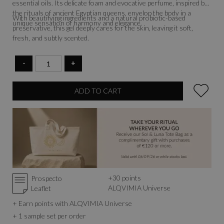
essential oils. Its delicate foam and evocative perfume, inspired by
the rituals of ancient Egyptian queens, envelop the body in a
With beautifying ingredients and a natural probiotic-based
unique sensation of harmony and elegance.
preservative, this gel deeply cares for the skin, leaving it soft,
fresh, and subtly scented.
-
+
ADD TO CART
+
30
points
Prospecto
ALQVIMIA Universe
Leaflet
+ Earn points with ALQVIMIA Universe
+ 1 sample set per order