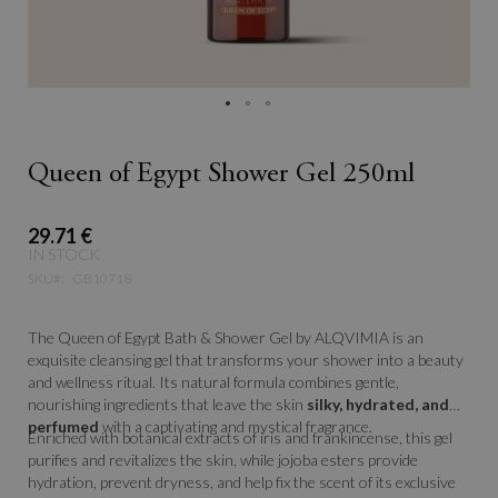
Queen of Egypt Shower Gel 250ml
29.71 €
IN STOCK
SKU
GB10718
The Queen of Egypt Bath & Shower Gel by ALQVIMIA is an
exquisite cleansing gel that transforms your shower into a beauty
and wellness ritual. Its natural formula combines gentle,
nourishing ingredients that leave the skin
silky, hydrated, and
perfumed
with a captivating and mystical fragrance.
Enriched with botanical extracts of iris and frankincense, this gel
purifies and revitalizes the skin, while jojoba esters provide
hydration, prevent dryness, and help fix the scent of its exclusive