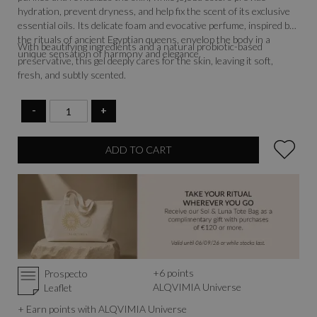
hydration, prevent dryness, and help fix the scent of its exclusive
essential oils. Its delicate foam and evocative perfume, inspired by
the rituals of ancient Egyptian queens, envelop the body in a
With beautifying ingredients and a natural probiotic-based
unique sensation of harmony and elegance.
preservative, this gel deeply cares for the skin, leaving it soft,
fresh, and subtly scented.
-
+
ADD TO CART
+
6
points
Prospecto
ALQVIMIA Universe
Leaflet
+ Earn points with ALQVIMIA Universe