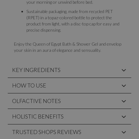
your morning or unwind before bed.
Sustainable packaging, made from recycled PET
(RPET) in a topaz-colored bottle to protect the
product from light, with a disc-top cap for easy and
precise dispensing.
Enjoy the Queen of Egypt Bath & Shower Gel and envelop
your skin in an aura of elegance and sensuality.
KEY INGREDIENTS
HOW TO USE
OLFACTIVE NOTES
HOLISTIC BENEFITS
TRUSTED SHOPS REVIEWS