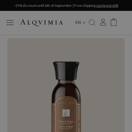
-15% discount until 6th of September | Free shipping
starting at 60€
EN
My Cart