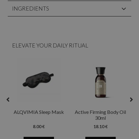
INGREDIENTS
ELEVATE YOUR DAILY RITUAL
ALQVIMIA Sleep Mask
Active Firming Body Oil
30ml
8.00 €
18.10 €