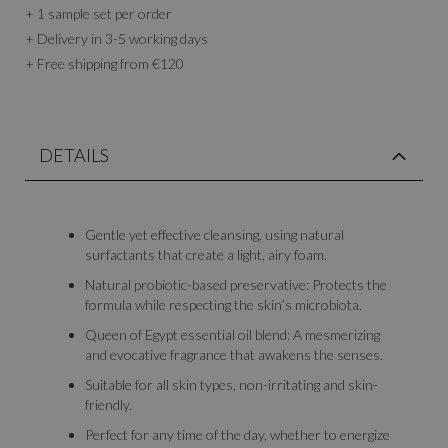
+ 1 sample set per order
+ Delivery in 3-5 working days
+ Free shipping from €120
DETAILS
Gentle yet effective cleansing, using natural
surfactants that create a light, airy foam.
Natural probiotic-based preservative: Protects the
formula while respecting the skin’s microbiota.
Queen of Egypt essential oil blend: A mesmerizing
and evocative fragrance that awakens the senses.
Suitable for all skin types, non-irritating and skin-
friendly.
Perfect for any time of the day, whether to energize