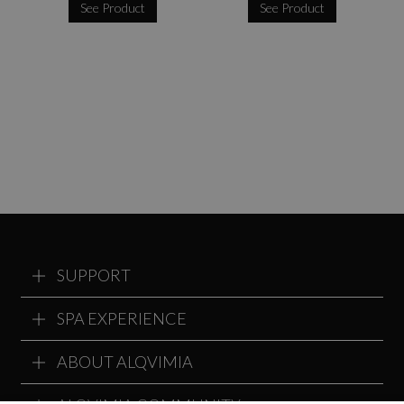
See Product
See Product
SUPPORT
SPA EXPERIENCE
ABOUT ALQVIMIA