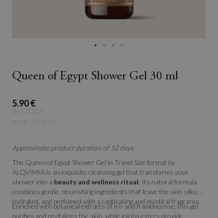
Queen of Egypt Shower Gel 30 ml
5.90 €
IN STOCK
SKU
GB10706
Approximate product duration of 12 days.
The
Queen of Egypt Shower Gel in Travel Size format by
ALQVIMIA is an exquisite cleansing gel that transforms your
shower into a
beauty and wellness ritual
. Its natural formula
combines gentle, nourishing ingredients that leave the skin silky,
hydrated, and perfumed with a captivating and mystical fragrance.
Enriched with botanical extracts of iris and frankincense, this gel
purifies and revitalizes the skin, while jojoba esters provide